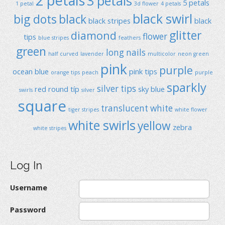
2 petals
3 petals
5 petals
1 petal
3d flower
4 petals
black swirl
big dots
black
black stripes
black
glitter
diamond
flower
tips
blue stripes
feathers
green
long nails
half curved
lavender
multicolor
neon green
pink
purple
ocean blue
pink tips
orange tips
peach
purple
sparkly
silver tips
red
round típ
sky blue
swirls
silver
square
translucent
white
tiger stripes
white flower
white swirls
yellow
zebra
white stripes
Log In
Username
Password