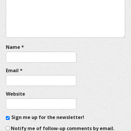
t
i
o
n
Name
*
Email
*
Website
Sign me up for the newsletter!
Notify me of follow-up comments by email.