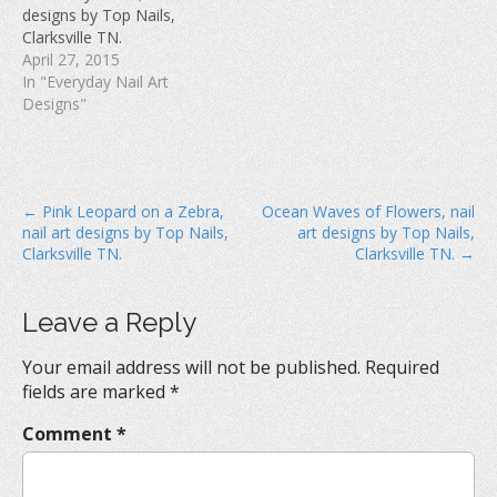
w
)
o
designs by Top Nails,
)
w
Clarksville TN.
)
April 27, 2015
In "Everyday Nail Art
Designs"
P
← Pink Leopard on a Zebra,
Ocean Waves of Flowers, nail
nail art designs by Top Nails,
art designs by Top Nails,
o
Clarksville TN.
Clarksville TN. →
s
t
Leave a Reply
n
a
Your email address will not be published.
Required
v
fields are marked
*
i
Comment
*
g
a