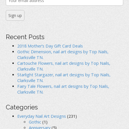
Recent Posts
2018 Mother’s Day Gift Card Deals
Gothic Dimension, nail art designs by Top Nails,
Clarksville TN.
Cartouche Flowers, nail art designs by Top Nails,
Clarksville TN.
Starlight Stargazer, nail art designs by Top Nails,
Clarksville TN.
Fairy Tale Flowers, nail art designs by Top Nails,
Clarksville TN.
Categories
Everyday Nail Art Designs
(231)
Gothic
(1)
Anniversary
(5)