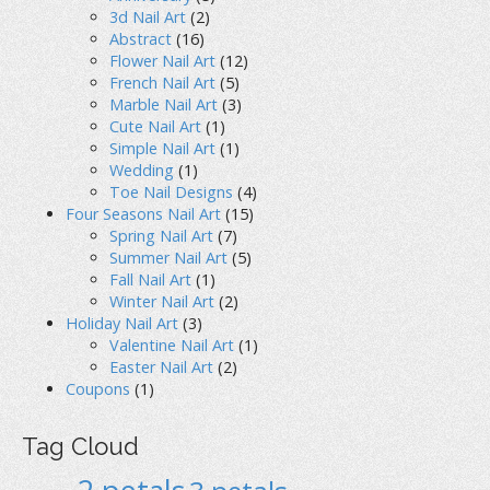
3d Nail Art
(2)
Abstract
(16)
Flower Nail Art
(12)
French Nail Art
(5)
Marble Nail Art
(3)
Cute Nail Art
(1)
Simple Nail Art
(1)
Wedding
(1)
Toe Nail Designs
(4)
Four Seasons Nail Art
(15)
Spring Nail Art
(7)
Summer Nail Art
(5)
Fall Nail Art
(1)
Winter Nail Art
(2)
Holiday Nail Art
(3)
Valentine Nail Art
(1)
Easter Nail Art
(2)
Coupons
(1)
Tag Cloud