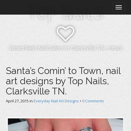
M
S
Top Nails
k
a
i
i
p
n
t
m
o
e
c
n
o
Voted Best Nail Salon In Clarksville TN, 37042
n
u
t
e
Santa’s Comin’ to Town, nail
n
art designs by Top Nails,
t
Clarksville TN.
April 27, 2015
in
Everyday Nail Art Designs
•
0 Comments