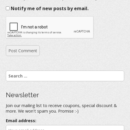
Notify me of new posts by email.
S
e
a
r
Newsletter
c
h
Join our mailing list to receive coupons, special discount &
f
more. We won't spam you. Promise :-)
o
r
Email address:
: