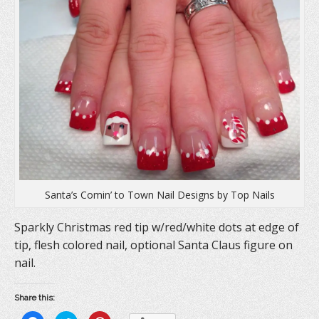
Santa’s Comin’ to Town Nail Designs by Top Nails
Sparkly Christmas red tip w/red/white dots at edge of
tip, flesh colored nail, optional Santa Claus figure on
nail.
Share this: