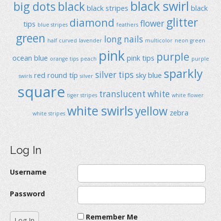
black swirl
big dots
black
black stripes
black
glitter
diamond
flower
tips
blue stripes
feathers
green
long nails
half curved
lavender
multicolor
neon green
pink
purple
ocean blue
pink tips
orange tips
peach
purple
sparkly
silver tips
red
round típ
sky blue
swirls
silver
square
translucent
white
tiger stripes
white flower
white swirls
yellow
zebra
white stripes
Log In
Username
Password
Remember Me