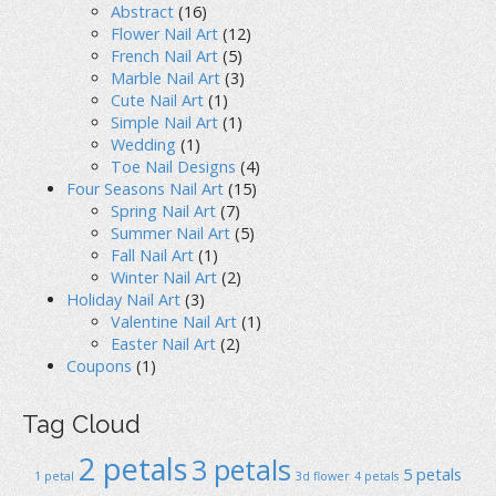
Abstract
(16)
Flower Nail Art
(12)
French Nail Art
(5)
Marble Nail Art
(3)
Cute Nail Art
(1)
Simple Nail Art
(1)
Wedding
(1)
Toe Nail Designs
(4)
Four Seasons Nail Art
(15)
Spring Nail Art
(7)
Summer Nail Art
(5)
Fall Nail Art
(1)
Winter Nail Art
(2)
Holiday Nail Art
(3)
Valentine Nail Art
(1)
Easter Nail Art
(2)
Coupons
(1)
Tag Cloud
2 petals
3 petals
5 petals
1 petal
3d flower
4 petals