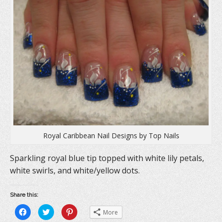
Royal Caribbean Nail Designs by Top Nails
Sparkling royal blue tip topped with white lily petals,
white swirls, and white/yellow dots.
Share this:
C
C
C
More
l
l
l