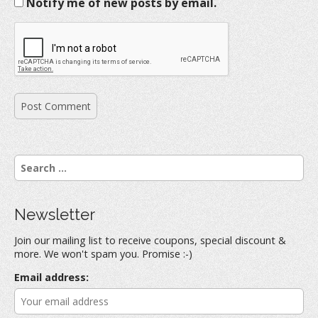
Notify me of new posts by email.
S
e
a
r
Newsletter
c
h
Join our mailing list to receive coupons, special discount &
f
more. We won't spam you. Promise :-)
o
r
Email address:
: