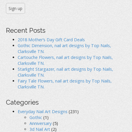
Recent Posts
2018 Mother’s Day Gift Card Deals
Gothic Dimension, nail art designs by Top Nails,
Clarksville TN.
Cartouche Flowers, nail art designs by Top Nails,
Clarksville TN.
Starlight Stargazer, nail art designs by Top Nails,
Clarksville TN.
Fairy Tale Flowers, nail art designs by Top Nails,
Clarksville TN.
Categories
Everyday Nail Art Designs
(231)
Gothic
(1)
Anniversary
(5)
3d Nail Art
(2)