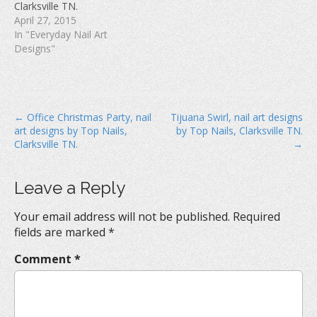
Clarksville TN.
)
April 27, 2015
In "Everyday Nail Art
Designs"
P
← Office Christmas Party, nail
Tijuana Swirl, nail art designs
art designs by Top Nails,
by Top Nails, Clarksville TN.
o
Clarksville TN.
→
s
t
Leave a Reply
n
a
Your email address will not be published.
Required
v
fields are marked
*
i
Comment
*
g
a
t