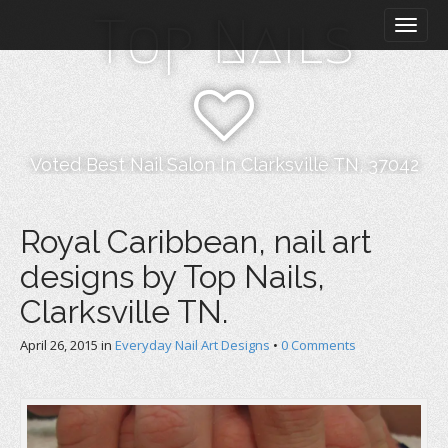
M
S
Top Nails
k
a
i
i
p
n
t
m
o
e
c
n
o
Voted Best Nail Salon In Clarksville TN, 37042
n
u
t
e
Royal Caribbean, nail art
n
designs by Top Nails,
t
Clarksville TN.
April 26, 2015
in
Everyday Nail Art Designs
•
0 Comments