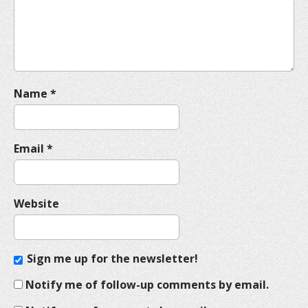
i
o
n
Name
*
Email
*
Website
Sign me up for the newsletter!
Notify me of follow-up comments by email.