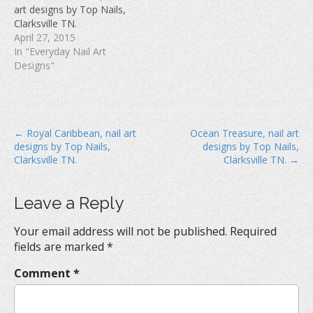
w
)
o
art designs by Top Nails,
)
w
Clarksville TN.
)
April 27, 2015
In "Everyday Nail Art
Designs"
P
← Royal Caribbean, nail art
Ocean Treasure, nail art
designs by Top Nails,
designs by Top Nails,
o
Clarksville TN.
Clarksville TN. →
s
t
Leave a Reply
n
a
Your email address will not be published.
Required
v
fields are marked
*
i
Comment
*
g
a