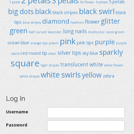
2 petals
3 petals
5 petals
1 petal
3d flower
4 petals
black swirl
big dots
black
black stripes
black
glitter
diamond
flower
tips
blue stripes
feathers
green
long nails
half curved
lavender
multicolor
neon green
pink
purple
ocean blue
pink tips
orange tips
peach
purple
sparkly
silver tips
red
round típ
sky blue
swirls
silver
square
translucent
white
tiger stripes
white flower
white swirls
yellow
zebra
white stripes
Log In
Username
Password