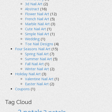
3d Nail Art
(2)
Abstract
(16)
Flower Nail Art
(12)
French Nail Art
(5)
Marble Nail Art
(3)
Cute Nail Art
(1)
Simple Nail Art
(1)
Wedding
(1)
Toe Nail Designs
(4)
Four Seasons Nail Art
(15)
Spring Nail Art
(7)
Summer Nail Art
(5)
Fall Nail Art
(1)
Winter Nail Art
(2)
Holiday Nail Art
(3)
Valentine Nail Art
(1)
Easter Nail Art
(2)
Coupons
(1)
Tag Cloud