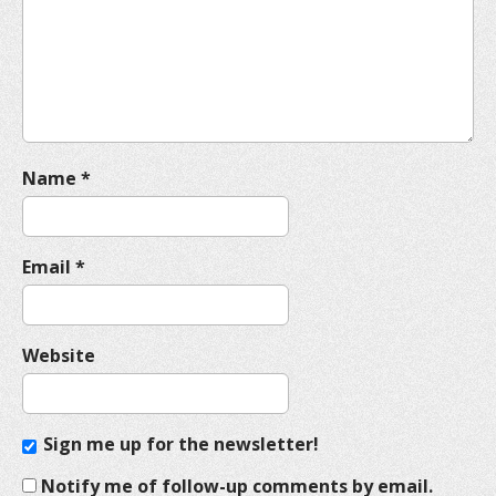
t
i
o
n
Name
*
Email
*
Website
Sign me up for the newsletter!
Notify me of follow-up comments by email.