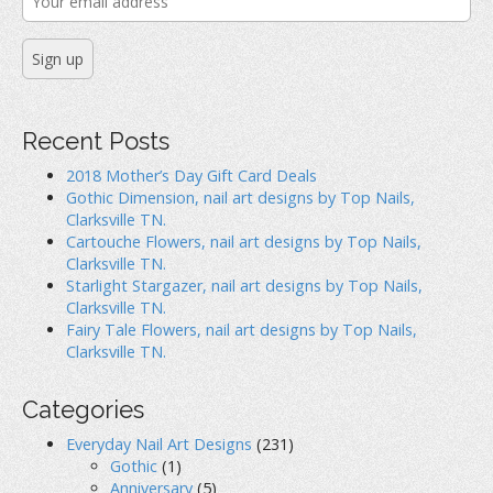
Recent Posts
2018 Mother’s Day Gift Card Deals
Gothic Dimension, nail art designs by Top Nails,
Clarksville TN.
Cartouche Flowers, nail art designs by Top Nails,
Clarksville TN.
Starlight Stargazer, nail art designs by Top Nails,
Clarksville TN.
Fairy Tale Flowers, nail art designs by Top Nails,
Clarksville TN.
Categories
Everyday Nail Art Designs
(231)
Gothic
(1)
Anniversary
(5)