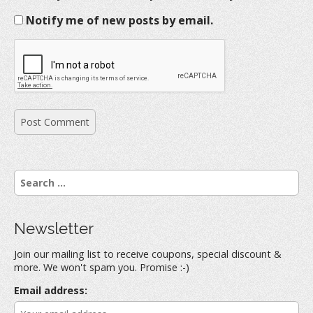
Notify me of new posts by email.
S
e
a
r
Newsletter
c
h
Join our mailing list to receive coupons, special discount &
f
more. We won't spam you. Promise :-)
o
r
Email address:
: