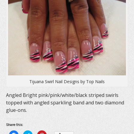
Tijuana Swirl Nail Designs by Top Nails
Angled Bright pink/pink/white/black striped swirls
topped with angled sparkling band and two diamond
glue-ons.
Share this: