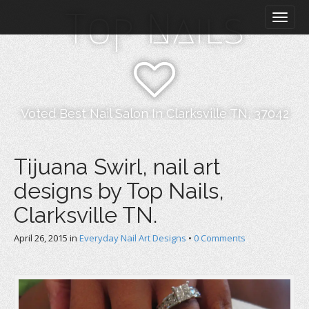
M
S
Top Nails
k
a
i
i
p
n
t
m
o
e
c
n
o
Voted Best Nail Salon In Clarksville TN, 37042
n
u
t
e
Tijuana Swirl, nail art
n
designs by Top Nails,
t
Clarksville TN.
April 26, 2015
in
Everyday Nail Art Designs
•
0 Comments