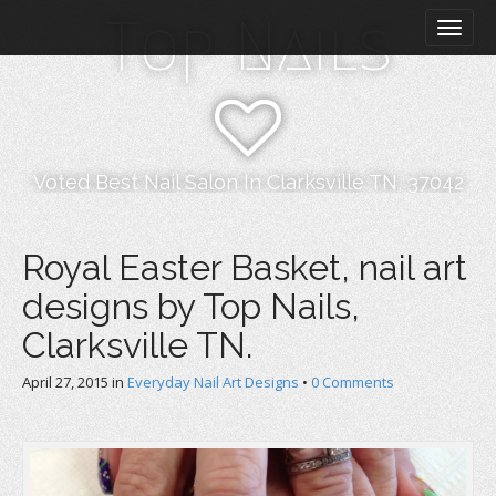
M
S
Top Nails
k
a
i
i
p
n
t
m
o
e
c
n
o
Voted Best Nail Salon In Clarksville TN, 37042
n
u
t
e
Royal Easter Basket, nail art
n
designs by Top Nails,
t
Clarksville TN.
April 27, 2015
in
Everyday Nail Art Designs
•
0 Comments