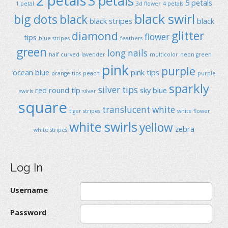
2 petals
3 petals
5 petals
1 petal
3d flower
4 petals
black swirl
big dots
black
black stripes
black
glitter
diamond
flower
tips
blue stripes
feathers
green
long nails
half curved
lavender
multicolor
neon green
pink
purple
ocean blue
pink tips
orange tips
peach
purple
sparkly
silver tips
red
round típ
sky blue
swirls
silver
square
translucent
white
tiger stripes
white flower
white swirls
yellow
zebra
white stripes
Log In
Username
Password