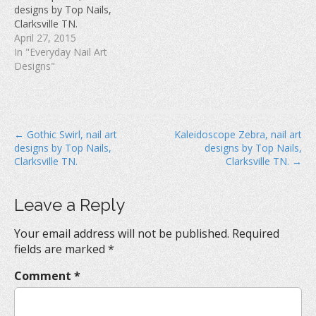
w
)
o
designs by Top Nails,
)
w
Clarksville TN.
)
April 27, 2015
In "Everyday Nail Art
Designs"
P
← Gothic Swirl, nail art
Kaleidoscope Zebra, nail art
designs by Top Nails,
designs by Top Nails,
o
Clarksville TN.
Clarksville TN. →
s
t
Leave a Reply
n
a
Your email address will not be published.
Required
v
fields are marked
*
i
Comment
*
g
a