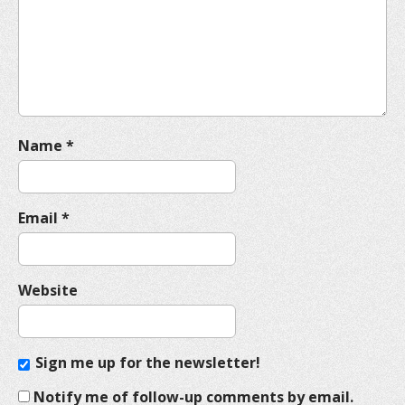
t
i
o
n
Name
*
Email
*
Website
Sign me up for the newsletter!
Notify me of follow-up comments by email.