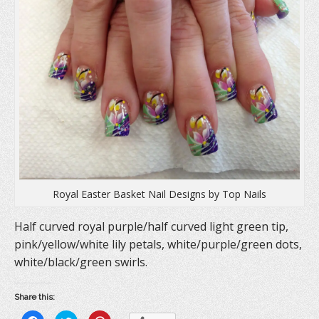
Royal Easter Basket Nail Designs by Top Nails
Half curved royal purple/half curved light green tip,
pink/yellow/white lily petals, white/purple/green dots,
white/black/green swirls.
Share this: