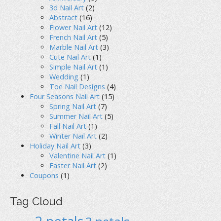
3d Nail Art
(2)
Abstract
(16)
Flower Nail Art
(12)
French Nail Art
(5)
Marble Nail Art
(3)
Cute Nail Art
(1)
Simple Nail Art
(1)
Wedding
(1)
Toe Nail Designs
(4)
Four Seasons Nail Art
(15)
Spring Nail Art
(7)
Summer Nail Art
(5)
Fall Nail Art
(1)
Winter Nail Art
(2)
Holiday Nail Art
(3)
Valentine Nail Art
(1)
Easter Nail Art
(2)
Coupons
(1)
Tag Cloud