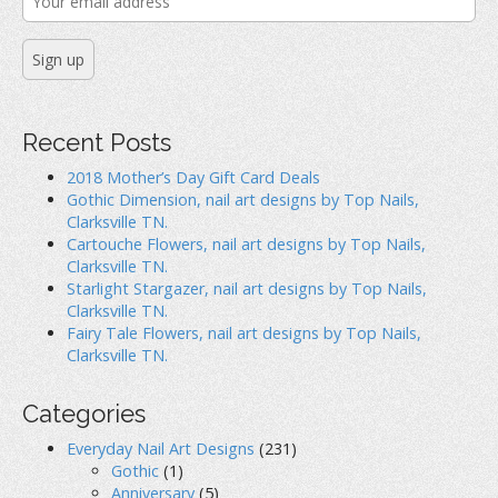
Recent Posts
2018 Mother’s Day Gift Card Deals
Gothic Dimension, nail art designs by Top Nails,
Clarksville TN.
Cartouche Flowers, nail art designs by Top Nails,
Clarksville TN.
Starlight Stargazer, nail art designs by Top Nails,
Clarksville TN.
Fairy Tale Flowers, nail art designs by Top Nails,
Clarksville TN.
Categories
Everyday Nail Art Designs
(231)
Gothic
(1)
Anniversary
(5)