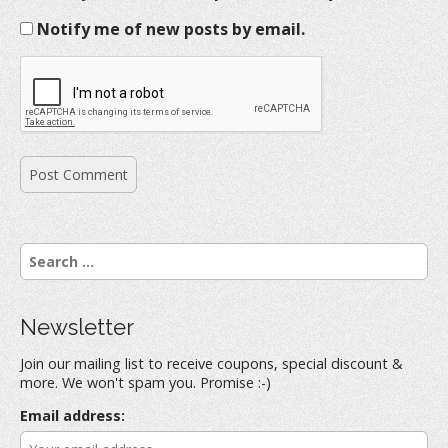
Notify me of new posts by email.
S
e
a
r
Newsletter
c
h
Join our mailing list to receive coupons, special discount &
f
more. We won't spam you. Promise :-)
o
r
Email address:
: