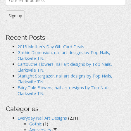
Recent Posts
2018 Mother’s Day Gift Card Deals
Gothic Dimension, nail art designs by Top Nails,
Clarksville TN.
Cartouche Flowers, nail art designs by Top Nails,
Clarksville TN.
Starlight Stargazer, nail art designs by Top Nails,
Clarksville TN.
Fairy Tale Flowers, nail art designs by Top Nails,
Clarksville TN.
Categories
Everyday Nail Art Designs
(231)
Gothic
(1)
Anniversary
(5)