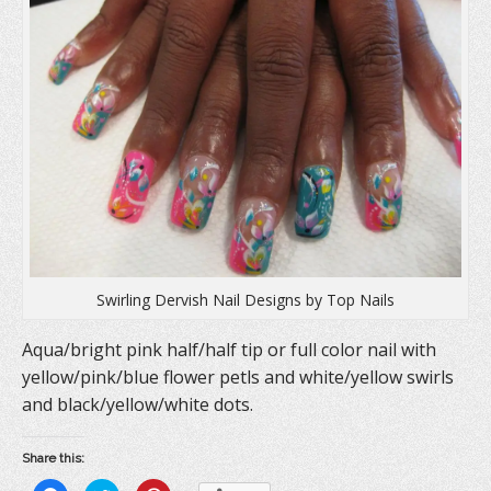
Swirling Dervish Nail Designs by Top Nails
Aqua/bright pink half/half tip or full color nail with
yellow/pink/blue flower petls and white/yellow swirls
and black/yellow/white dots.
Share this: