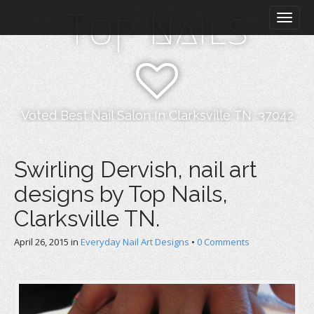
M
S
Top Nails
k
a
i
i
p
n
t
m
o
e
c
n
o
Voted Best Nail Salon In Clarksville TN, 37042
n
u
t
e
Swirling Dervish, nail art
n
designs by Top Nails,
t
Clarksville TN.
April 26, 2015
in
Everyday Nail Art Designs
•
0 Comments