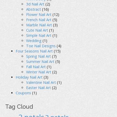
3d Nail Art
(2)
Abstract
(16)
Flower Nail Art
(12)
French Nail Art
(5)
Marble Nail Art
(3)
Cute Nail Art
(1)
Simple Nail Art
(1)
Wedding
(1)
Toe Nail Designs
(4)
Four Seasons Nail Art
(15)
Spring Nail Art
(7)
Summer Nail Art
(5)
Fall Nail Art
(1)
Winter Nail Art
(2)
Holiday Nail Art
(3)
Valentine Nail Art
(1)
Easter Nail Art
(2)
Coupons
(1)
Tag Cloud