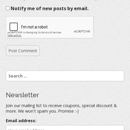
Notify me of new posts by email.
S
e
a
r
Newsletter
c
h
Join our mailing list to receive coupons, special discount &
f
more. We won't spam you. Promise :-)
o
r
Email address:
: