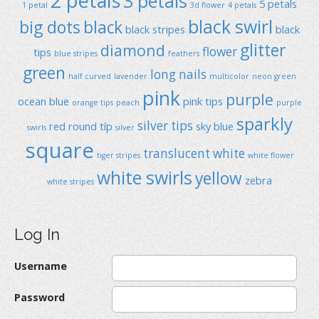
2 petals
3 petals
5 petals
1 petal
3d flower
4 petals
black swirl
big dots
black
black stripes
black
glitter
diamond
flower
tips
blue stripes
feathers
green
long nails
half curved
lavender
multicolor
neon green
pink
purple
ocean blue
pink tips
orange tips
peach
purple
sparkly
silver tips
red
round típ
sky blue
swirls
silver
square
translucent
white
tiger stripes
white flower
white swirls
yellow
zebra
white stripes
Log In
Username
Password