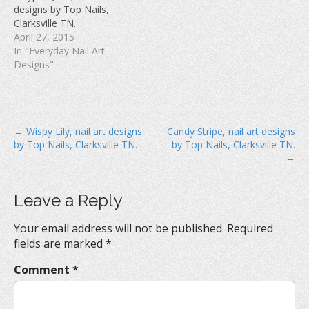
w
)
o
designs by Top Nails,
)
w
Clarksville TN.
)
April 27, 2015
In "Everyday Nail Art
Designs"
P
← Wispy Lily, nail art designs
Candy Stripe, nail art designs
by Top Nails, Clarksville TN.
by Top Nails, Clarksville TN.
o
→
s
t
Leave a Reply
n
a
Your email address will not be published.
Required
v
fields are marked
*
i
Comment
*
g
a