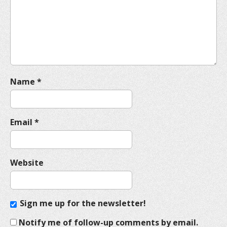
t
i
o
n
Name
*
Email
*
Website
Sign me up for the newsletter!
Notify me of follow-up comments by email.