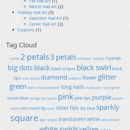
Fall Nail Art
(1)
Winter Nail Art
(2)
Holiday Nail Art
(3)
Valentine Nail Art
(1)
Easter Nail Art
(2)
Coupons
(1)
Tag Cloud
2 petals
3 petals
5 petals
1 petal
3d flower
4 petals
black swirl
big dots
black
black stripes
black
glitter
diamond
flower
tips
blue stripes
feathers
green
long nails
half curved
lavender
multicolor
neon green
pink
purple
ocean blue
pink tips
orange tips
peach
purple
sparkly
silver tips
red
round típ
sky blue
swirls
silver
square
translucent
white
tiger stripes
white flower
white swirls
yellow
zebra