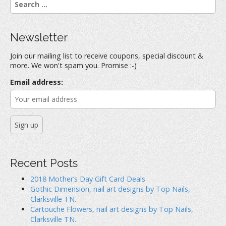
e
a
r
Newsletter
c
h
Join our mailing list to receive coupons, special discount &
f
more. We won't spam you. Promise :-)
o
r
Email address:
:
Recent Posts
2018 Mother’s Day Gift Card Deals
Gothic Dimension, nail art designs by Top Nails,
Clarksville TN.
Cartouche Flowers, nail art designs by Top Nails,
Clarksville TN.