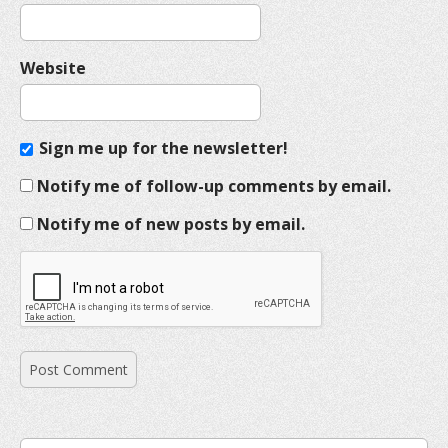
Website
Sign me up for the newsletter!
Notify me of follow-up comments by email.
Notify me of new posts by email.
S