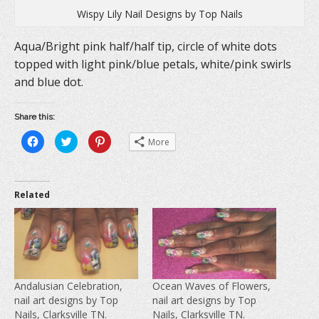
Wispy Lily Nail Designs by Top Nails
Aqua/Bright pink half/half tip, circle of white dots
topped with light pink/blue petals, white/pink swirls
and blue dot.
Share this:
C
C
C
More
l
l
l
i
i
i
c
c
c
k
k
k
t
t
t
o
o
o
Related
s
s
s
h
h
h
a
a
a
r
r
r
e
e
e
o
o
o
n
n
n
F
T
P
a
w
i
c
i
n
e
t
t
Andalusian Celebration,
Ocean Waves of Flowers,
b
t
e
nail art designs by Top
nail art designs by Top
o
e
r
o
r
e
Nails, Clarksville TN.
Nails, Clarksville TN.
k
(
s