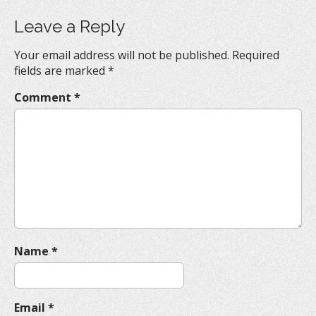
t
Leave a Reply
n
a
Your email address will not be published.
Required
v
fields are marked
*
i
Comment
*
g
a
t
i
o
n
Name
*
Email
*