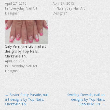
(
O
t
April 27, 2015
April 27, 2015
O
p
(
In "Everyday Nail Art
In "Everyday Nail Art
p
e
O
e
n
p
Designs"
Designs"
n
s
e
s
i
n
i
n
s
n
n
i
n
e
n
e
w
n
w
w
e
w
i
w
i
n
w
n
d
i
d
o
n
Girly Valentine Lily, nail art
o
w
d
w
)
o
designs by Top Nails,
)
w
Clarksville TN.
)
April 27, 2015
In "Everyday Nail Art
Designs"
P
← Easter Party Parade, nail
Swirling Dervish, nail art
art designs by Top Nails,
designs by Top Nails,
o
Clarksville TN.
Clarksville TN. →
s