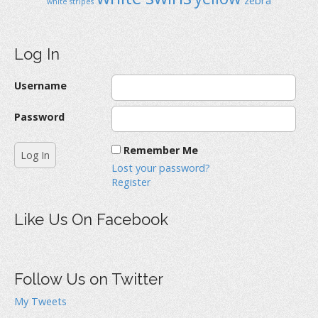
white stripes
Log In
Username
Password
Remember Me
Lost your password?
Register
Like Us On Facebook
Follow Us on Twitter
My Tweets