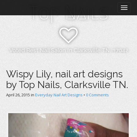
M
S
Top Nails
k
a
i
i
p
n
t
m
o
e
c
n
o
Voted Best Nail Salon In Clarksville TN, 37042
n
u
t
e
Wispy Lily, nail art designs
n
by Top Nails, Clarksville TN.
t
April 26, 2015
in
Everyday Nail Art Designs
•
0 Comments