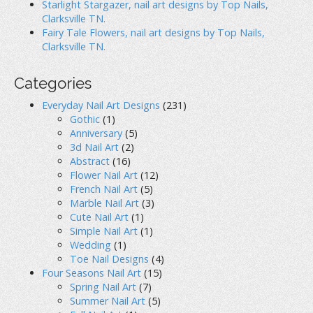
Starlight Stargazer, nail art designs by Top Nails,
Clarksville TN.
Fairy Tale Flowers, nail art designs by Top Nails,
Clarksville TN.
Categories
Everyday Nail Art Designs
(231)
Gothic
(1)
Anniversary
(5)
3d Nail Art
(2)
Abstract
(16)
Flower Nail Art
(12)
French Nail Art
(5)
Marble Nail Art
(3)
Cute Nail Art
(1)
Simple Nail Art
(1)
Wedding
(1)
Toe Nail Designs
(4)
Four Seasons Nail Art
(15)
Spring Nail Art
(7)
Summer Nail Art
(5)